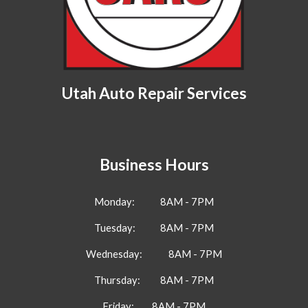
Utah Auto Repair Services
Business Hours
Monday
:
8AM - 7PM
Tuesday:
8AM - 7PM
Wednesday:
8AM - 7PM
Thursday:
8AM - 7PM
Friday:
8AM - 7PM