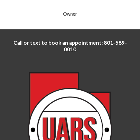
Owner
Call or text to book an appointment: 801-589-
0010