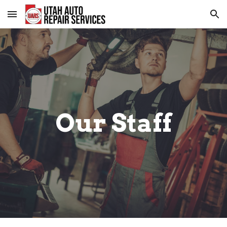
Skip to main content
Skip to navigation
Our Staff