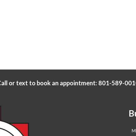
all or text to book an appointment: 801-589-00
B
M