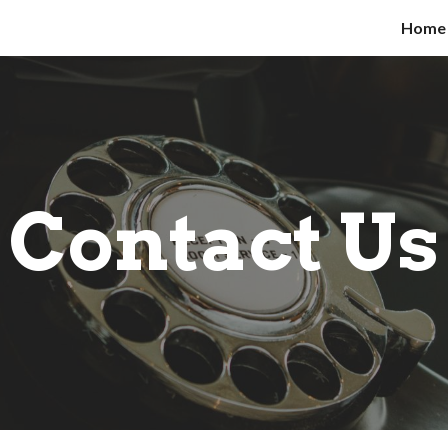
Home
ip to main content
Skip to navigat
Contact Us