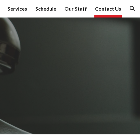
Services
Schedule
Our Staff
Contact Us
ion