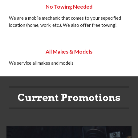
No Towing Needed
We are a mobile mechanic that comes to your sepecified
location (home, work, etc.). We also offer free towing!
All Makes & Models
We service all makes and models
Current Promotions