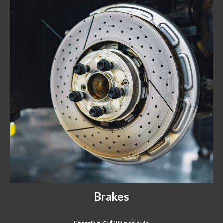
Brakes